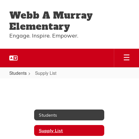
Skip
to
Webb A Murray
main
content
Elementary
Engage. Inspire. Empower.
Students
Supply List
Supply
List
Students
Supply List