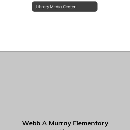
Library Media Center
Webb A Murray Elementary