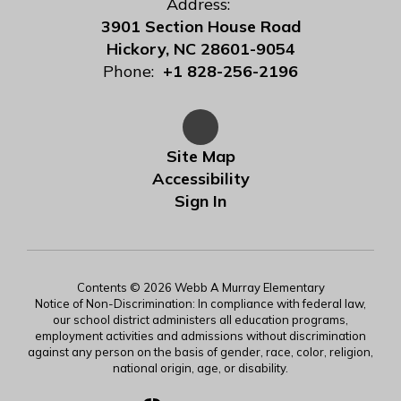
Address:
3901 Section House Road
Hickory, NC 28601-9054
Phone:
+1 828-256-2196
Site Map
Accessibility
Sign In
Contents © 2026 Webb A Murray Elementary
Notice of Non-Discrimination: In compliance with federal law,
our school district administers all education programs,
employment activities and admissions without discrimination
against any person on the basis of gender, race, color, religion,
national origin, age, or disability.