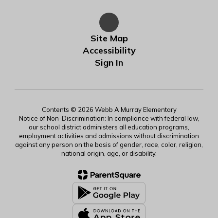
Site Map
Accessibility
Sign In
Contents © 2026 Webb A Murray Elementary
Notice of Non-Discrimination: In compliance with federal law,
our school district administers all education programs,
employment activities and admissions without discrimination
against any person on the basis of gender, race, color, religion,
national origin, age, or disability.