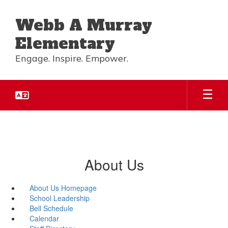
Skip
to
Webb A Murray
main
content
Elementary
Engage. Inspire. Empower.
About Us
About Us Homepage
School Leadership
Bell Schedule
Calendar