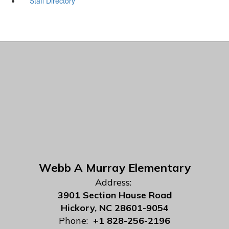
Staff Directory
Webb A Murray Elementary
Address:
3901 Section House Road
Hickory, NC 28601-9054
Phone:
+1 828-256-2196