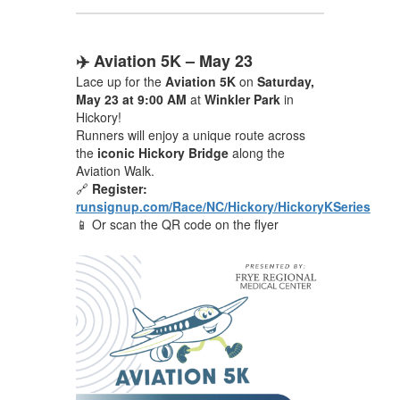
✈️ Aviation 5K – May 23
Lace up for the
Aviation 5K
on
Saturday,
May 23 at 9:00 AM
at
Winkler Park
in
Hickory!
Runners will enjoy a unique route across
the
iconic Hickory Bridge
along the
Aviation Walk.
🔗
Register:
runsignup.com/Race/NC/Hickory/HickoryKSeries
📱 Or scan the QR code on the flyer