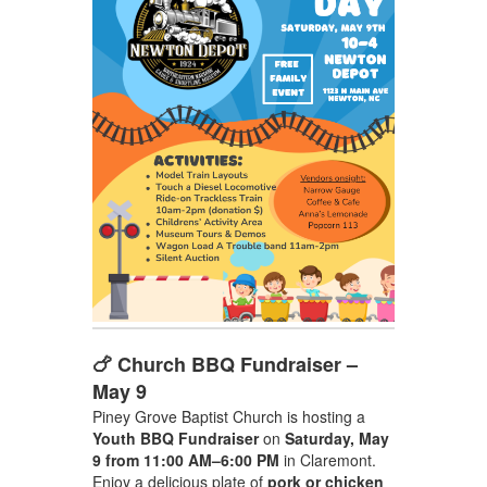
🍗 Church BBQ Fundraiser –
May 9
Piney Grove Baptist Church is hosting a
Youth BBQ Fundraiser
on
Saturday, May
9 from 11:00 AM–6:00 PM
in Claremont.
Enjoy a delicious plate of
pork or chicken