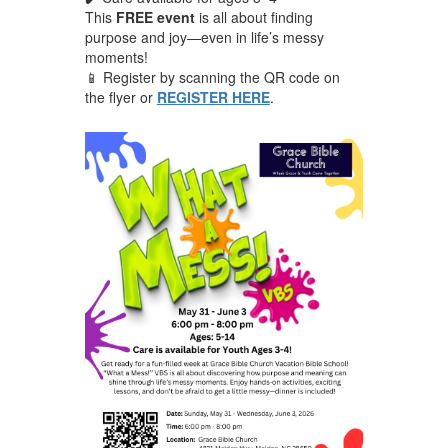
This
FREE event
is all about finding
purpose and joy—even in life’s messy
moments!
📱 Register by scanning the QR code on
the flyer or
REGISTER HERE
.