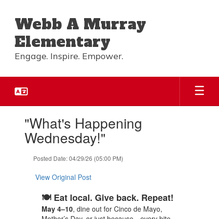
Skip
to
Webb A Murray
main
content
Elementary
Engage. Inspire. Empower.
Contains
"What's Happening
1
slides.
Wednesday!"
Use
the
Posted Date: 04/29/26 (05:00 PM)
next
and
View Original Post
previous
buttons
🍽️ Eat local. Give back. Repeat!
to
navigate.
May 4–10
, dine out for Cinco de Mayo,
Mother’s Day, or just because—every bite