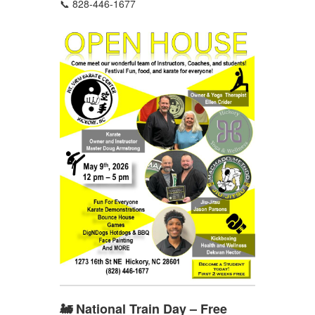
📞 828-446-1677
🚂 National Train Day – Free