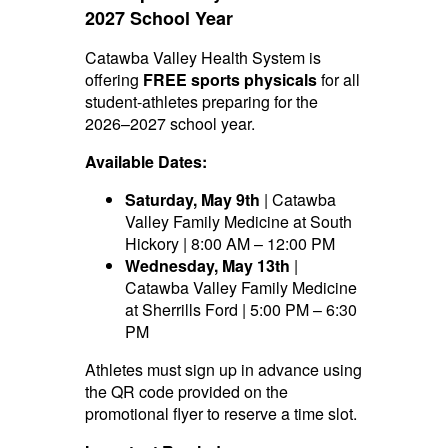
2027 School Year
Catawba Valley Health System is
offering
FREE sports physicals
for all
student-athletes preparing for the
2026–2027 school year.
Available Dates:
Saturday, May 9th
| Catawba
Valley Family Medicine at South
Hickory | 8:00 AM – 12:00 PM
Wednesday, May 13th
|
Catawba Valley Family Medicine
at Sherrills Ford | 5:00 PM – 6:30
PM
Athletes must sign up in advance using
the QR code provided on the
promotional flyer to reserve a time slot.