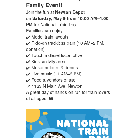
Family Event!
Join the fun at
Newton Depot
on
Saturday, May 9 from 10:00 AM–4:00
PM
for National Train Day!
Families can enjoy:
✔️ Model train layouts
✔️ Ride-on trackless train (10 AM–2 PM,
donation)
✔️ Touch a diesel locomotive
✔️ Kids’ activity area
✔️ Museum tours & demos
✔️ Live music (11 AM–2 PM)
✔️ Food & vendors onsite
📍 1123 N Main Ave, Newton
A great day of hands-on fun for train lovers
of all ages! 🚂