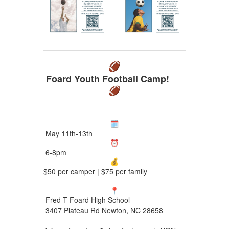
Foard Youth Football Camp!
May 11th-13th
6-8pm
$50 per camper | $75 per family
Fred T Foard High School
3407 Plateau Rd Newton, NC 28658