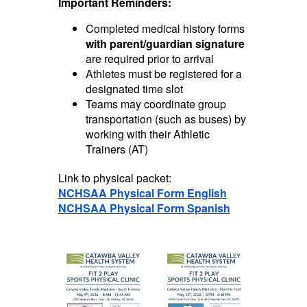
Important Reminders:
Completed medical history forms
with parent/guardian signature
are required prior to arrival
Athletes must be registered for a
designated time slot
Teams may coordinate group
transportation (such as buses) by
working with their Athletic
Trainers (AT)
Link to physical packet:
NCHSAA Physical Form English
NCHSAA Physical Form Spanish