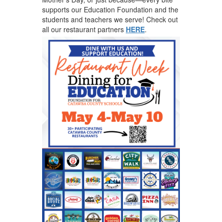
supports our Education Foundation and the
students and teachers we serve! Check out
all our restaurant partners
HERE
.