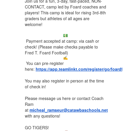
Join us for a fun, 3-day, fast-paced, NON-
CONTACT, camp led by Foard coaches and
players! This camp is ideal for rising 3rd-8th
graders but athletes of all ages are
welcome!
Payment accepted at camp: via cash or
check! (Please make checks payable to
Fred T. Foard Football)
You can pre-register
here:
https://app.teamlinkt.com/register/go/foardfoo
You may also register in person at the time
of check in!
Please message us here or contact Coach
Ram
at
micheal_ramseur@catawbaschools.net
with any questions!
GO TIGERS!