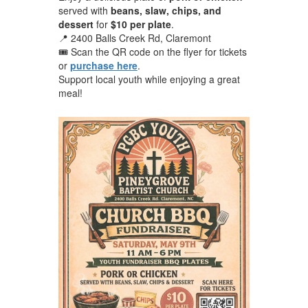
served with
beans, slaw, chips, and
dessert
for
$10 per plate
.
📍 2400 Balls Creek Rd, Claremont
🎟️ Scan the QR code on the flyer for tickets
or
purchase here
.
Support local youth while enjoying a great
meal!