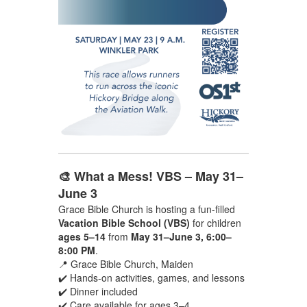
🎨 What a Mess! VBS – May 31–
June 3
Grace Bible Church is hosting a fun-filled
Vacation Bible School (VBS)
for children
ages 5–14
from
May 31–June 3, 6:00–
8:00 PM
.
📍 Grace Bible Church, Maiden
✔️ Hands-on activities, games, and lessons
✔️ Dinner included
✔️ Care available for ages 3–4