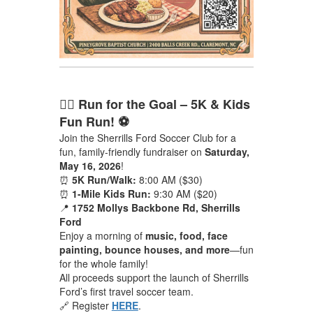
🏃‍♂️ Run for the Goal – 5K & Kids
Fun Run! ⚽
Join the Sherrills Ford Soccer Club for a
fun, family-friendly fundraiser on
Saturday,
May 16, 2026
!
⏰
5K Run/Walk:
8:00 AM ($30)
⏰
1-Mile Kids Run:
9:30 AM ($20)
📍
1752 Mollys Backbone Rd, Sherrills
Ford
Enjoy a morning of
music, food, face
painting, bounce houses, and more
—fun
for the whole family!
All proceeds support the launch of Sherrills
Ford’s first travel soccer team.
🔗 Register
HERE
.