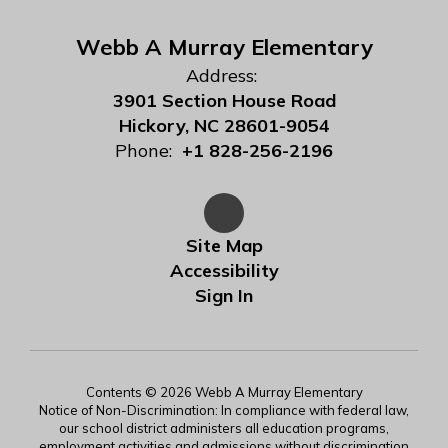
Webb A Murray Elementary
Address:
3901 Section House Road
Hickory, NC 28601-9054
Phone:
+1 828-256-2196
Site Map
Accessibility
Sign In
Contents © 2026 Webb A Murray Elementary
Notice of Non-Discrimination: In compliance with federal law,
our school district administers all education programs,
employment activities and admissions without discrimination