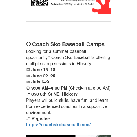
⚾ Coach Sko Baseball Camps
Looking for a summer baseball
opportunity? Coach Sko Baseball is offering
multiple camp sessions in Hickory:
📅
June 15–18
📅
June 22–25
📅
July 6–9
⏰
9:00 AM–4:00 PM
(Check-in at 8:00 AM)
📍
858 8th St NE, Hickory
Players will build skills, have fun, and learn
from experienced coaches in a supportive
environment.
🔗
Register:
https://coachskobaseball.com/