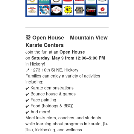
🥋 Open House – Mountain View
Karate Centers
Join the fun at an
Open House
on
Saturday, May 9 from 12:00–5:00 PM
in Hickory!
📍 1273 16th St NE, Hickory
Families can enjoy a variety of activities
including:
✔️ Karate demonstrations
✔️ Bounce house & games
✔️ Face painting
✔️ Food (hotdogs & BBQ)
✔️ And more!
Meet instructors, coaches, and students
while learning about programs in karate, jiu-
jitsu, kickboxing, and wellness.