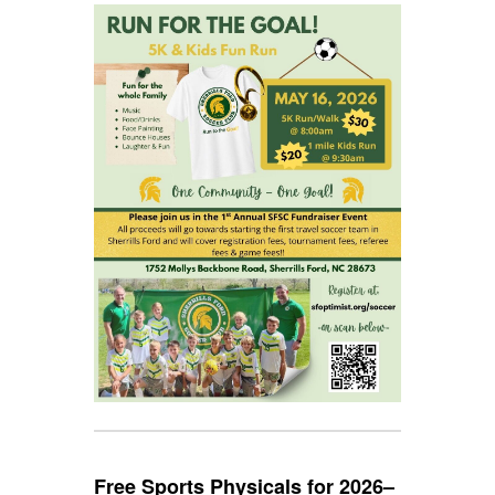
Free Sports Physicals for 2026–