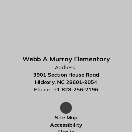
Webb A Murray Elementary
Address:
3901 Section House Road
Hickory, NC 28601-9054
Phone:
+1 828-256-2196
Site Map
Accessibility