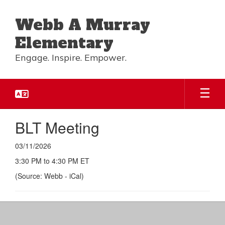
Skip
to
Webb A Murray
main
content
Elementary
Engage. Inspire. Empower.
BLT Meeting
03/11/2026
3:30 PM to 4:30 PM ET
(Source: Webb - iCal)