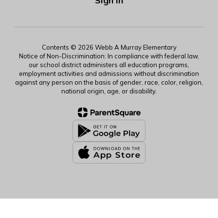
Sign In
Contents © 2026 Webb A Murray Elementary
Notice of Non-Discrimination: In compliance with federal law,
our school district administers all education programs,
employment activities and admissions without discrimination
against any person on the basis of gender, race, color, religion,
national origin, age, or disability.